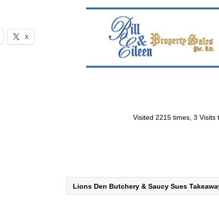
X
Visited 2215 times, 3 Visits
Lions Den Butchery & Saucy Sues Takeaw