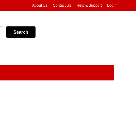
About Us
Contact Us
Help & Support
Login