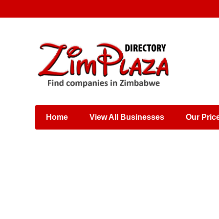
Places & Entertainment
Industries & Manufacturing
Shops, Retailers &
Wholesalers
Home
View All Businesses
Our Pric
Specialist Services
Training & Educational
Services
Construction &
Engineering