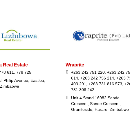
a Real Estate
Wraprite
778 611, 778 725
+263 242 751 220, +263 242 7
614, +263 242 756 214, +263 7
l Philip Avenue, Eastlea,
403 291, +263 731 816 573, +2
 Zimbabwe
731 306 242
Unit 4 Stand 16982 Sande
Crescent, Sande Crescent,
Graniteside, Harare, Zimbabwe