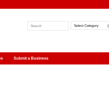
Select Category
es
Submit a Business