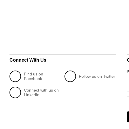
Connect With Us
S
Find us on
Follow us on Twitter
Facebook
Connect with us on
LinkedIn