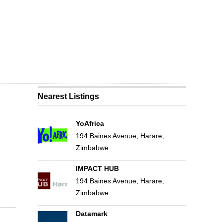
Nearest Listings
YoAfrica
194 Baines Avenue, Harare,
Zimbabwe
IMPACT HUB
194 Baines Avenue, Harare,
Zimbabwe
Datamark