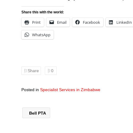
Share this with the world:
Print
Email
Facebook
LinkedIn
WhatsApp
Share
0
Posted in
Specialist Services in Zimbabwe
Bell PTA