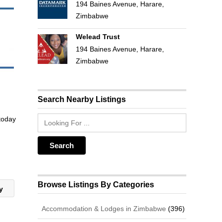
194 Baines Avenue, Harare,
Zimbabwe
Welead Trust
194 Baines Avenue, Harare,
Zimbabwe
Search Nearby Listings
 today
Browse Listings By Categories
ay
Accommodation & Lodges in Zimbabwe
(396)