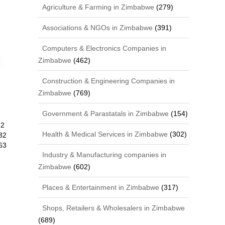
Agriculture & Farming in Zimbabwe
(279)
Associations & NGOs in Zimbabwe
(391)
Computers & Electronics Companies in
Zimbabwe
(462)
Construction & Engineering Companies in
Zimbabwe
(769)
Government & Parastatals in Zimbabwe
(154)
52
Health & Medical Services in Zimbabwe
(302)
32
63
Industry & Manufacturing companies in
Zimbabwe
(602)
Places & Entertainment in Zimbabwe
(317)
Shops, Retailers & Wholesalers in Zimbabwe
(689)