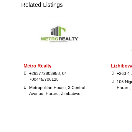
Related Listings
Metro Realty
Lizhibow
+263772803958, 04-
+263 4 
700445/706128
105 Nige
Metropolitan House, 3 Central
Harare,
Avenue, Harare, Zimbabwe