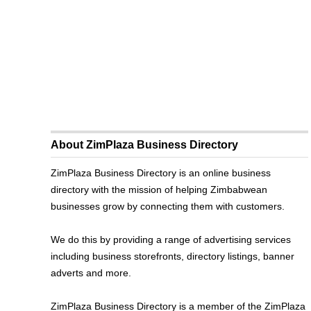
About ZimPlaza Business Directory
ZimPlaza Business Directory is an online business
directory with the mission of helping Zimbabwean
businesses grow by connecting them with customers.
We do this by providing a range of advertising services
including business storefronts, directory listings, banner
adverts and more.
ZimPlaza Business Directory is a member of the ZimPlaza