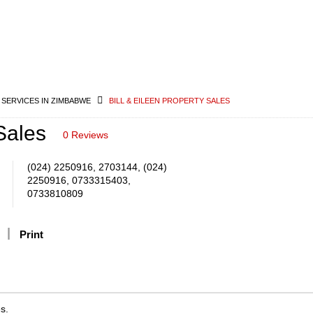
 SERVICES IN ZIMBABWE
BILL & EILEEN PROPERTY SALES
Sales
0 Reviews
(024) 2250916, 2703144, (024)
2250916, 0733315403,
0733810809
Print
s.