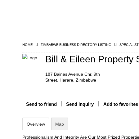
HOME
ZIMBABWE BUSINESS DIRECTORY LISTING
SPECIALIST
Bill & Eileen Property 
187 Baines Avenue Cnr. 9th
Street, Harare, Zimbabwe
Send to friend
Send Inquiry
Add to favorites
Overview
Map
Professionalism And Integrity Are Our Most Prized Propertie