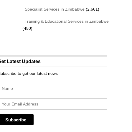
Specialist Services in Zimbabwe
(2,661)
Training & Educational Services in Zimbabwe
(450)
Get Latest Updates
ubscribe to get our latest news