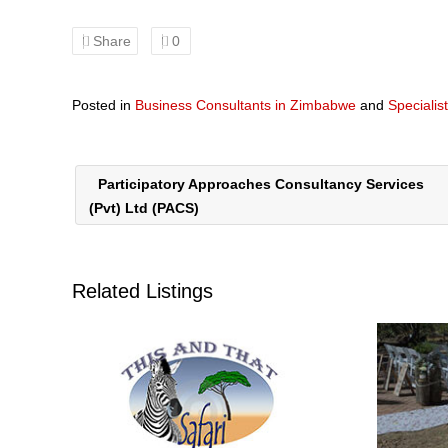
Share
0
Posted in
Business Consultants in Zimbabwe
and
Specialis
Participatory Approaches Consultancy Services
(Pvt) Ltd (PACS)
Related Listings