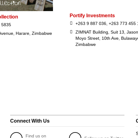
Portify Investments
llection
+263 9 887 036, +263 773 455 
 5835
ZIMNAT Building, Suit 13, Jaso
 Avenue, Harare, Zimbabwe
Moyo Street, 10th Ave, Bulaway
Zimbabwe
Connect With Us
S
Find us on