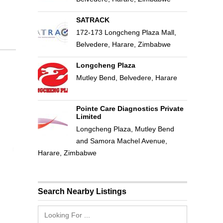
SATRACK
172-173 Longcheng Plaza Mall,
Belvedere, Harare, Zimbabwe
Longcheng Plaza
Mutley Bend, Belvedere, Harare
Pointe Care Diagnostics Private
Limited
Longcheng Plaza, Mutley Bend
and Samora Machel Avenue,
Harare, Zimbabwe
Search Nearby Listings