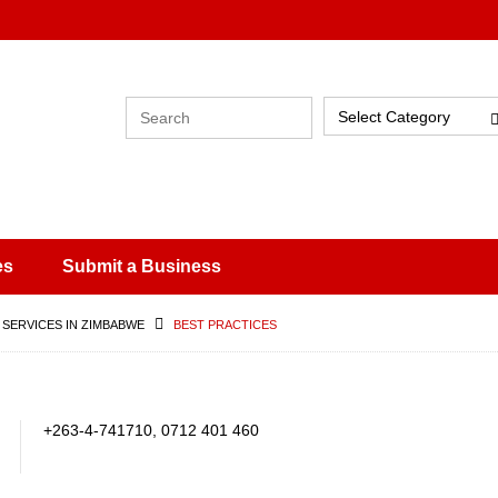
Select Category
es
Submit a Business
 SERVICES IN ZIMBABWE
BEST PRACTICES
+263-4-741710, 0712 401 460