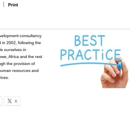
Print
evelopment consultancy
in 2002, following the
de ourselves in
bwe, Africa and the rest
ugh the provision of
 human resources and
ices.
X