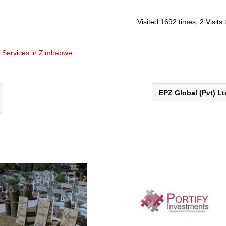
Visited 1692 times, 2 Visits
t Services in Zimbabwe
EPZ Global (Pvt) L