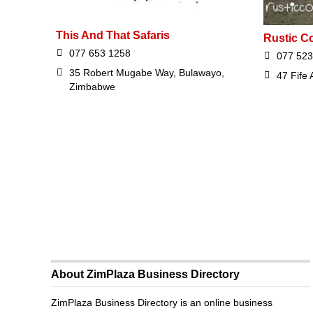
This And That Safaris
Rustic Co
077 653 1258
077 523
35 Robert Mugabe Way, Bulawayo,
47 Fife
Zimbabwe
About ZimPlaza Business Directory
ZimPlaza Business Directory is an online business