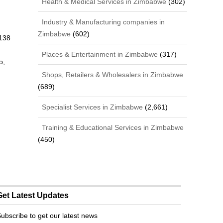
Health & Medical Services in Zimbabwe
(302)
Industry & Manufacturing companies in
Zimbabwe
(602)
138
n
Places & Entertainment in Zimbabwe
(317)
o,
Shops, Retailers & Wholesalers in Zimbabwe
(689)
Specialist Services in Zimbabwe
(2,661)
Training & Educational Services in Zimbabwe
(450)
Get Latest Updates
ubscribe to get our latest news