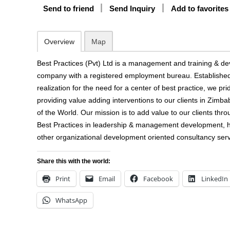
Send to friend
Send Inquiry
Add to favorites
Overview
Map
Best Practices (Pvt) Ltd is a management and training & d
company with a registered employment bureau. Established 
realization for the need for a center of best practice, we pri
providing value adding interventions to our clients in Zimba
of the World. Our mission is to add value to our clients thro
Best Practices in leadership & management development,
other organizational development oriented consultancy serv
Share this with the world:
Print
Email
Facebook
LinkedIn
WhatsApp