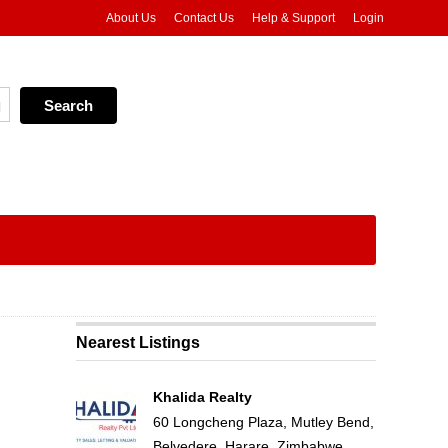
About Us
Contact Us
Help & Support
Login
Nearest Listings
Khalida Realty
60 Longcheng Plaza, Mutley Bend,
Belvedere, Harare, Zimbabwe