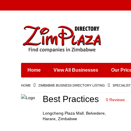
Places & Entertainment
Industries & Manufacturing
Shops, Retailers &
Wholesalers
Home
View All Businesses
Our Pric
Specialist Services
Training & Educational
HOME
ZIMBABWE BUSINESS DIRECTORY LISTING
SPECIALIST
Services
Construction &
Best Practices
0 Reviews
Engineering
Longcheng Plaza Mall, Belvedere,
Harare, Zimbabwe