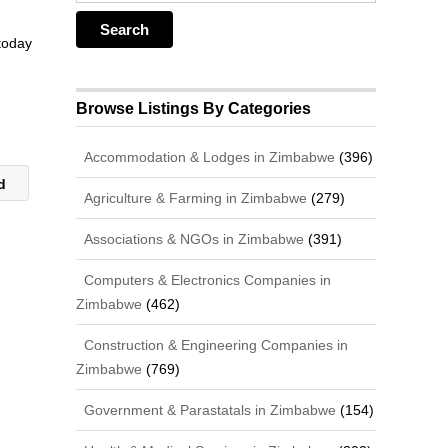
 today
Browse Listings By Categories
Accommodation & Lodges in Zimbabwe
(396)
td
Agriculture & Farming in Zimbabwe
(279)
Associations & NGOs in Zimbabwe
(391)
Computers & Electronics Companies in
Zimbabwe
(462)
Construction & Engineering Companies in
Zimbabwe
(769)
Government & Parastatals in Zimbabwe
(154)