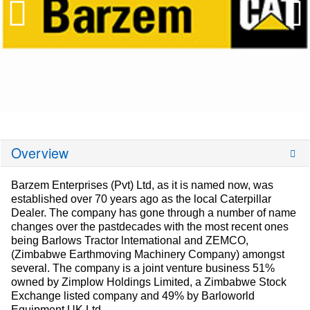
Overview
Barzem Enterprises (Pvt) Ltd, as it is named now, was
established over 70 years ago as the local Caterpillar
Dealer. The company has gone through a number of name
changes over the pastdecades with the most recent ones
being Barlows Tractor lntemational and ZEMCO,
(Zimbabwe Earthmoving Machinery Company) amongst
several. The company is a joint venture business 51%
owned by Zimplow Holdings Limited, a Zimbabwe Stock
Exchange listed company and 49% by Barloworld
Equipment UK Ltd.