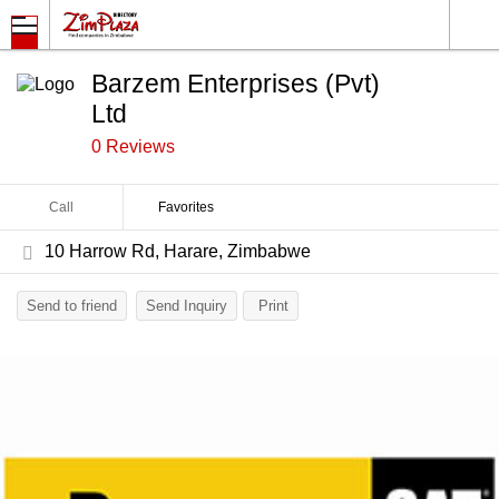
Barzem Enterprises (Pvt)
Ltd
0 Reviews
Call
Favorites
10 Harrow Rd, Harare, Zimbabwe
Send to friend
Send Inquiry
Print