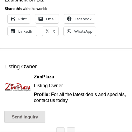
Share this with the world:
Print
Email
Facebook
LinkedIn
X
WhatsApp
Listing Owner
ZimPlaza
Listing Owner
Profile:
For all the latest deals and specials,
contact us today
Send inquiry