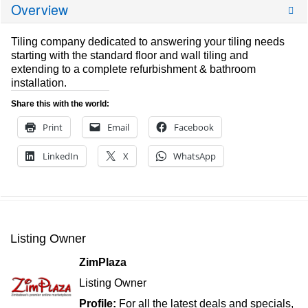
Overview
Tiling company dedicated to answering your tiling needs
starting with the standard floor and wall tiling and
extending to a complete refurbishment & bathroom
installation.
Share this with the world:
Print
Email
Facebook
LinkedIn
X
WhatsApp
Listing Owner
ZimPlaza
Listing Owner
Profile:
For all the latest deals and specials,