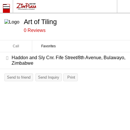
Art of Tiling
0 Reviews
Call
Favorites
Haddon and Sly Cnr. Fife Street/8th Avenue, Bulawayo,
Zimbabwe
Send to friend
Send Inquiry
Print