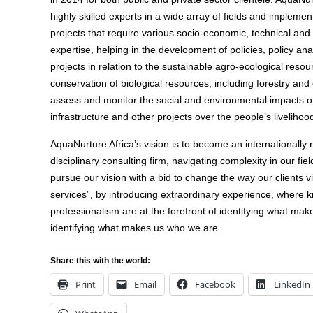
highly skilled experts in a wide array of fields and implement
projects that require various socio-economic, technical an
expertise, helping in the development of policies, policy ana
projects in relation to the sustainable agro-ecological resour
conservation of biological resources, including forestry an
assess and monitor the social and environmental impacts of
infrastructure and other projects over the people’s livelihoo
AquaNurture Africa’s vision is to become an internationally
disciplinary consulting firm, navigating complexity in our fie
pursue our vision with a bid to change the way our clients 
services”, by introducing extraordinary experience, where k
professionalism are at the forefront of identifying what ma
identifying what makes us who we are.
Share this with the world:
Print
Email
Facebook
LinkedIn