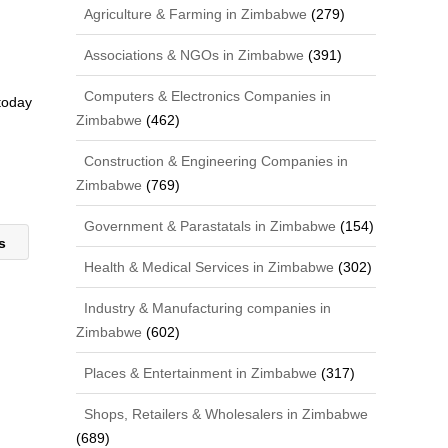
Agriculture & Farming in Zimbabwe
(279)
Associations & NGOs in Zimbabwe
(391)
Computers & Electronics Companies in
 today
Zimbabwe
(462)
Construction & Engineering Companies in
Zimbabwe
(769)
Government & Parastatals in Zimbabwe
(154)
ns
Health & Medical Services in Zimbabwe
(302)
Industry & Manufacturing companies in
Zimbabwe
(602)
Places & Entertainment in Zimbabwe
(317)
Shops, Retailers & Wholesalers in Zimbabwe
(689)