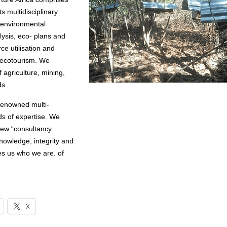
s multidisciplinary
d environmental
lysis, eco- plans and
ce utilisation and
d ecotourism. We
 agriculture, mining,
ds.
 renowned multi-
lds of expertise. We
view “consultancy
nowledge, integrity and
kes us who we are. of
X