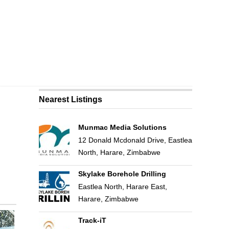
Nearest Listings
Munmac Media Solutions
12 Donald Mcdonald Drive, Eastlea
North, Harare, Zimbabwe
Skylake Borehole Drilling
Eastlea North, Harare East,
Harare, Zimbabwe
Track-iT