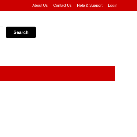
About Us
Contact Us
Help & Support
Login