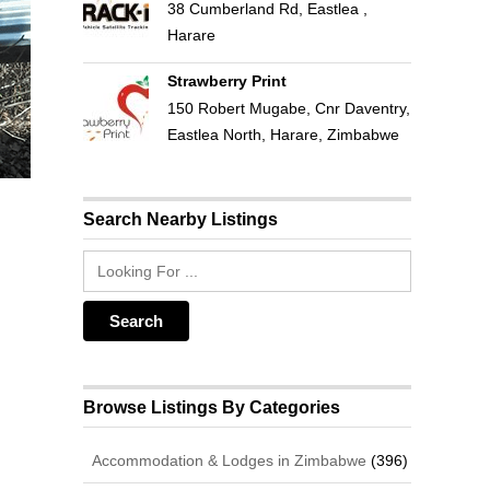
38 Cumberland Rd, Eastlea ,
Harare
Strawberry Print
150 Robert Mugabe, Cnr Daventry,
Eastlea North, Harare, Zimbabwe
Search Nearby Listings
Browse Listings By Categories
Accommodation & Lodges in Zimbabwe
(396)