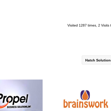
Visited 1287 times, 2 Visits
Hatch Solutio