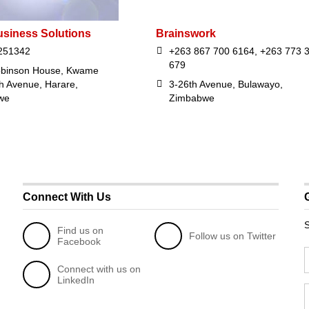
usiness Solutions
Brainswork
251342
+263 867 700 6164, +263 773 
679
obinson House, Kwame
 Avenue, Harare,
3-26th Avenue, Bulawayo,
we
Zimbabwe
Connect With Us
S
Find us on
Follow us on Twitter
Facebook
Connect with us on
LinkedIn