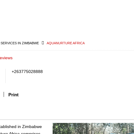
 SERVICES IN ZIMBABWE
AQUANURTURE AFRICA
eviews
+263775028888
Print
stablished in Zimbabwe
rture Africa comprises