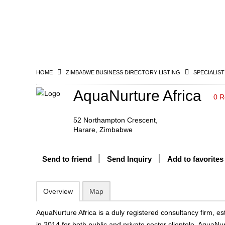
HOME
ZIMBABWE BUSINESS DIRECTORY LISTING
SPECIALIST
AquaNurture Africa
0 R
52 Northampton Crescent,
Harare, Zimbabwe
Send to friend
Send Inquiry
Add to favorites
Overview
Map
AquaNurture Africa is a duly registered consultancy firm, e
in 2014 for both public and private sector clientele. AquaNu