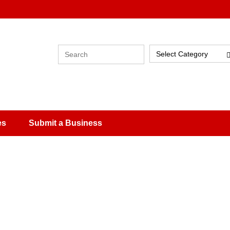
Select Category
es
Submit a Business