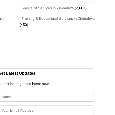
Specialist Services in Zimbabwe
(2,661)
Training & Educational Services in Zimbabwe
383
(450)
Get Latest Updates
ubscribe to get our latest news