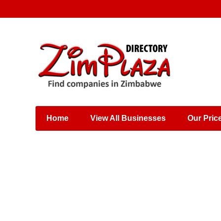
Places & Entertainment
Industries & Manufacturing
Shops, Retailers &
Wholesalers
Home
View All Businesses
Our Pric
Specialist Services
Training & Educational
Services
Construction &
Engineering