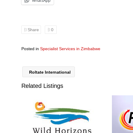
WhatsApp
Share
0
Posted in
Specialist Services in Zimbabwe
Roltate International
Related Listings