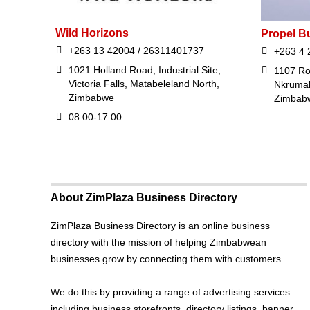
Wild Horizons
Propel B
+263 13 42004 / 26311401737
+263 4 
1021 Holland Road, Industrial Site,
1107 R
Victoria Falls, Matabeleland North,
Nkrumah
Zimbabwe
Zimbab
08.00-17.00
About ZimPlaza Business Directory
ZimPlaza Business Directory is an online business
directory with the mission of helping Zimbabwean
businesses grow by connecting them with customers.
We do this by providing a range of advertising services
including business storefronts, directory listings, banner