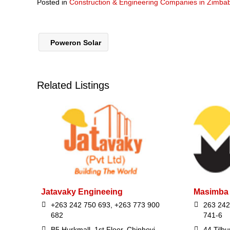
Posted in
Construction & Engineering Companies in Zimb
Poweron Solar
Related Listings
Jatavaky Engineeing
Masimba 
+263 242 750 693, +263 773 900
263 242
682
741-6
B5 Hurkmall, 1st Floor, Chinhoyi
44 Tilbu