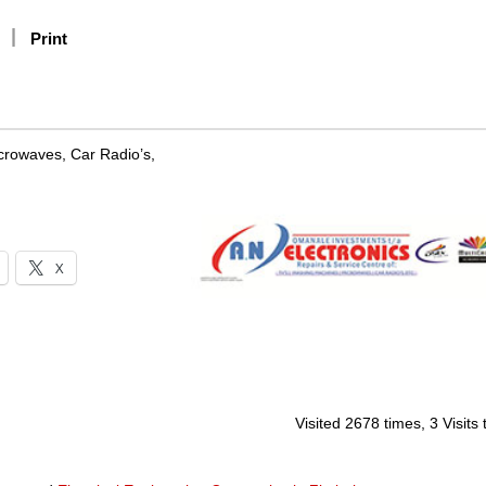
Print
crowaves, Car Radio’s,
X
Visited 2678 times, 3 Visits