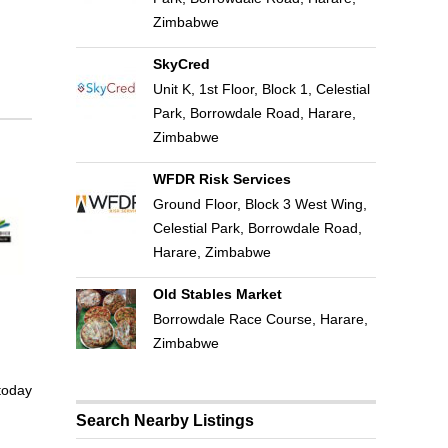
Zimbabwe
SkyCred
Unit K, 1st Floor, Block 1, Celestial
Park, Borrowdale Road, Harare,
Zimbabwe
WFDR Risk Services
Ground Floor, Block 3 West Wing,
Celestial Park, Borrowdale Road,
Harare, Zimbabwe
Old Stables Market
Borrowdale Race Course, Harare,
Zimbabwe
 today
Search Nearby Listings