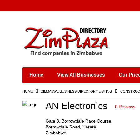
Places & Entertainment
Industries & Manufacturing
Shops, Retailers &
Wholesalers
Home
View All Businesses
Our Pric
Specialist Services
Training & Educational
HOME
ZIMBABWE BUSINESS DIRECTORY LISTING
CONSTRUCT
Services
Construction &
AN Electronics
0 Reviews
Engineering
Gate 3, Borrowdale Race Course,
Borrowdale Road, Harare,
Zimbabwe