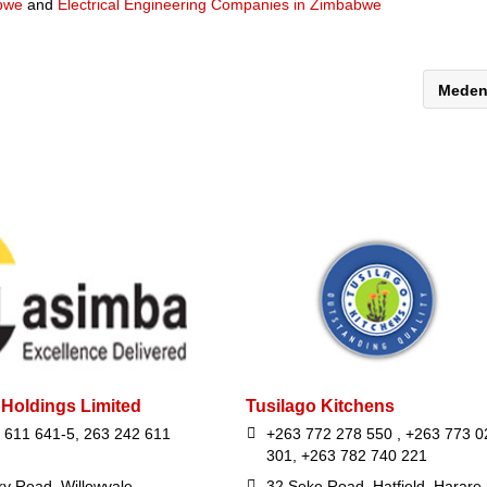
abwe
and
Electrical Engineering Companies in Zimbabwe
Mede
Holdings Limited
Tusilago Kitchens
 611 641-5, 263 242 611
+263 772 278 550 , +263 773 0
301, +263 782 740 221
ry Road, Willowvale,
32 Seke Road, Hatfield, Harare,