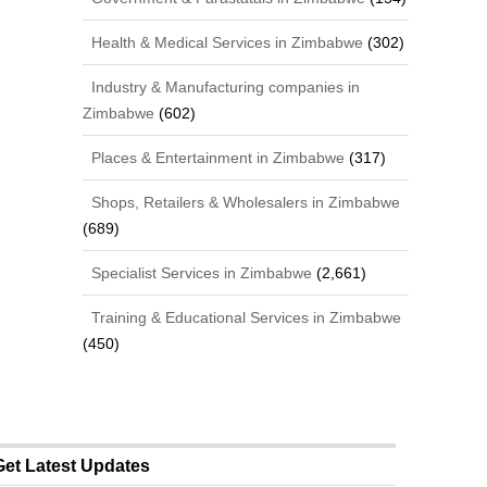
Health & Medical Services in Zimbabwe
(302)
Industry & Manufacturing companies in
Zimbabwe
(602)
Places & Entertainment in Zimbabwe
(317)
Shops, Retailers & Wholesalers in Zimbabwe
(689)
Specialist Services in Zimbabwe
(2,661)
Training & Educational Services in Zimbabwe
(450)
Get Latest Updates