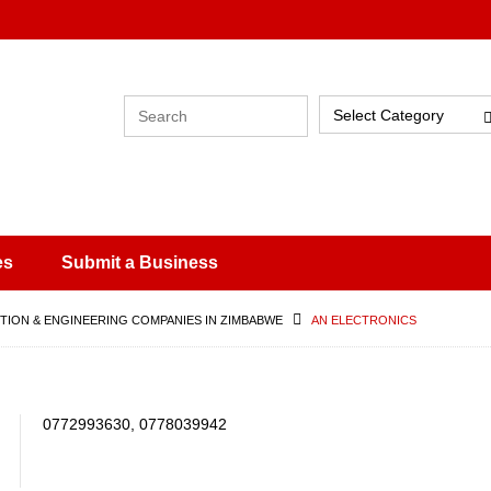
Select Category
es
Submit a Business
ION & ENGINEERING COMPANIES IN ZIMBABWE
AN ELECTRONICS
0772993630, 0778039942