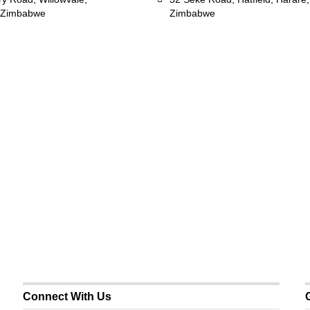
 Zimbabwe
Zimbabwe
Connect With Us