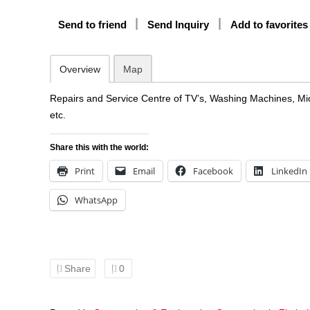
Send to friend
Send Inquiry
Add to favorites
Overview
Map
Repairs and Service Centre of TV’s, Washing Machines, Mi
etc.
Share this with the world:
Print
Email
Facebook
LinkedIn
WhatsApp
Share
0