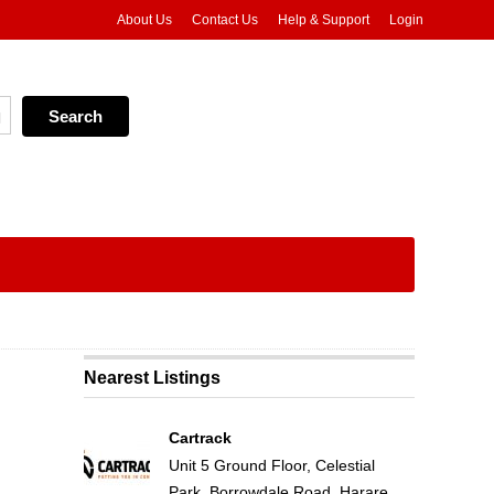
About Us
Contact Us
Help & Support
Login
Nearest Listings
Cartrack
Unit 5 Ground Floor, Celestial
Park, Borrowdale Road, Harare,