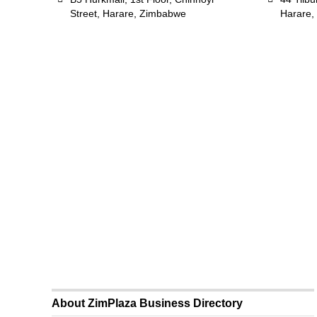
Street, Harare, Zimbabwe
Harare,
About ZimPlaza Business Directory