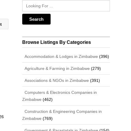
nt
Browse Listings By Categories
Accommodation & Lodges in Zimbabwe
(396)
Agriculture & Farming in Zimbabwe
(279)
Associations & NGOs in Zimbabwe
(391)
Computers & Electronics Companies in
Zimbabwe
(462)
Construction & Engineering Companies in
26
Zimbabwe
(769)
Government & Parastatals in Zimbabwe
(154)