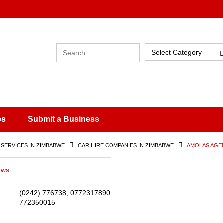
Select Category
es
Submit a Business
 SERVICES IN ZIMBABWE
CAR HIRE COMPANIES IN ZIMBABWE
AMOLAS AGE
ews
(0242) 776738, 0772317890,
772350015