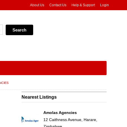
About Us
Contact Us
Help & Support
Login
NCIES
Nearest Listings
Amolas Agencies
12 Caithness Avenue, Harare,
Zimbabwe