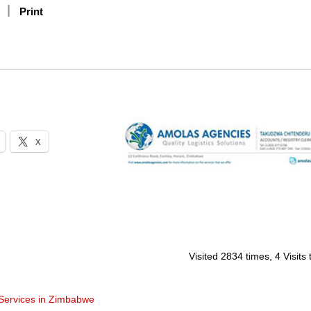
Print
X
Visited 2834 times, 4 Visits
 Services in Zimbabwe