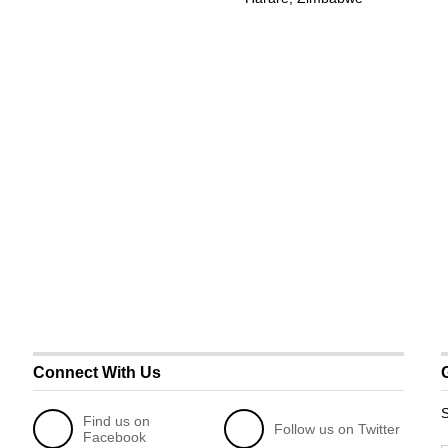
Connect With Us
S
Find us on
Follow us on Twitter
Facebook