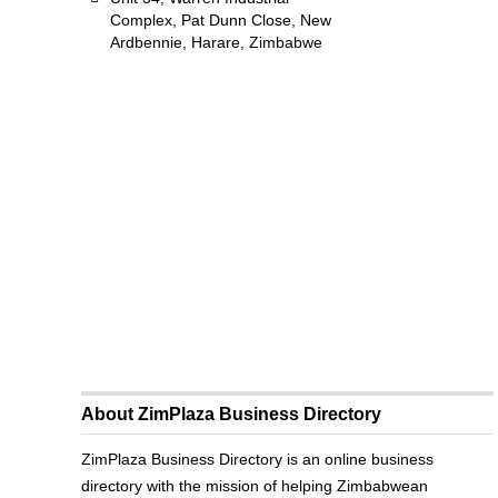
Complex, Pat Dunn Close, New
Ardbennie, Harare, Zimbabwe
About ZimPlaza Business Directory
ZimPlaza Business Directory is an online business
directory with the mission of helping Zimbabwean