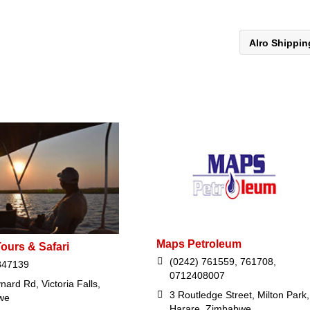
Alro Shippi
Maps Petroleum
ours & Safari
(0242) 761559, 761708,
847139
0712408007
ard Rd, Victoria Falls,
3 Routledge Street, Milton Park,
we
Harare, Zimbabwe