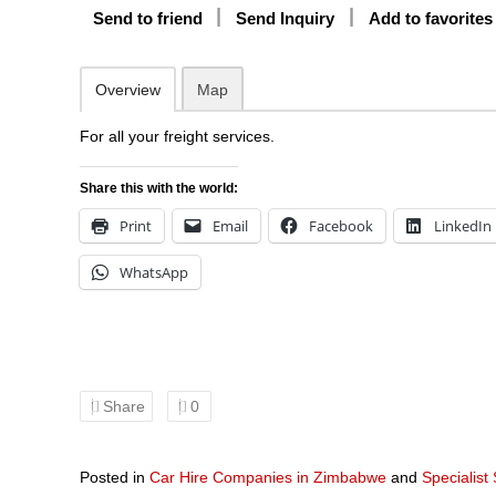
Send to friend
Send Inquiry
Add to favorites
Overview
Map
For all your freight services.
Share this with the world:
Print
Email
Facebook
LinkedIn
WhatsApp
Share
0
Posted in
Car Hire Companies in Zimbabwe
and
Specialist