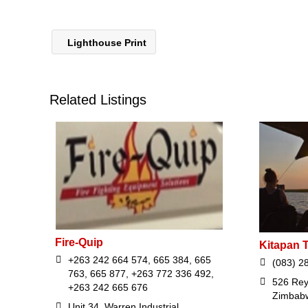
Lighthouse Print
Related Listings
Fire-Quip
Kitapan T
+263 242 664 574, 665 384, 665
(083) 2
763, 665 877, +263 772 336 492,
526 Reyn
+263 242 665 676
Zimbab
Unit 34, Warren Industrial