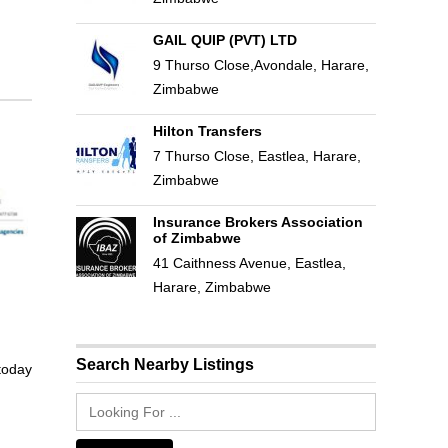
GAIL QUIP (PVT) LTD
9 Thurso Close,Avondale, Harare,
Zimbabwe
Hilton Transfers
7 Thurso Close, Eastlea, Harare,
Zimbabwe
Insurance Brokers Association
of Zimbabwe
41 Caithness Avenue, Eastlea,
Harare, Zimbabwe
Search Nearby Listings
 today