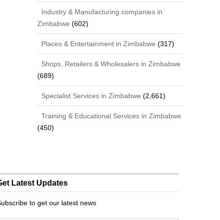
Industry & Manufacturing companies in
Zimbabwe
(602)
Places & Entertainment in Zimbabwe
(317)
Shops, Retailers & Wholesalers in Zimbabwe
(689)
Specialist Services in Zimbabwe
(2,661)
Training & Educational Services in Zimbabwe
(450)
Get Latest Updates
ubscribe to get our latest news