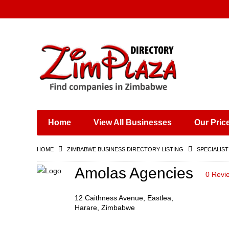
Places & Entertainment
Industries & Manufacturing
Shops, Retailers &
Wholesalers
Home
View All Businesses
Our Pric
Specialist Services
Training & Educational
HOME
ZIMBABWE BUSINESS DIRECTORY LISTING
SPECIALIST
Services
Construction &
Amolas Agencies
0 Revi
Engineering
12 Caithness Avenue, Eastlea,
Harare, Zimbabwe