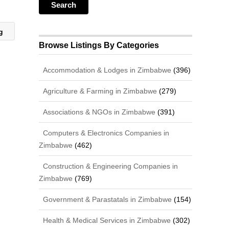
ng
Browse Listings By Categories
Accommodation & Lodges in Zimbabwe
(396)
Agriculture & Farming in Zimbabwe
(279)
Associations & NGOs in Zimbabwe
(391)
Computers & Electronics Companies in
Zimbabwe
(462)
Construction & Engineering Companies in
Zimbabwe
(769)
Government & Parastatals in Zimbabwe
(154)
Health & Medical Services in Zimbabwe
(302)