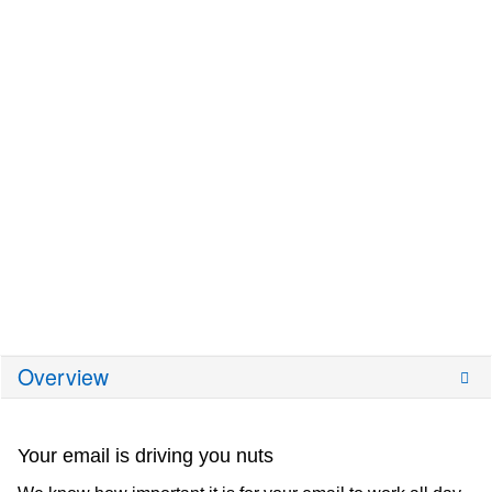
Overview
Your email is driving you nuts