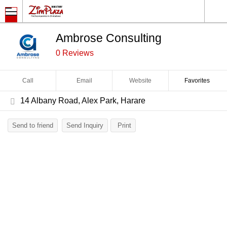
Ambrose Consulting
0 Reviews
Call
Email
Website
Favorites
14 Albany Road, Alex Park, Harare
Send to friend
Send Inquiry
Print