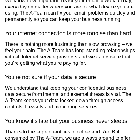
We know how important it is for your email to work all day,
every day no matter where you are, or what device you are
using. The A-Team can fix your email problems quickly and
permanently so you can keep your business running.
Your Internet connection is more tortoise than hard
There is nothing more frustrating than slow browsing – we
feel your pain. The A-Team has long-standing relationships
with all Internet service providers and we can ensure that
you’re getting what you’re paying for.
You’re not sure if your data is secure
We understand that keeping your confidential business
data secure from internal and external threats is vital. The
A-Team keeps your data locked down through access
controls, firewalls and monitoring services.
You know it’s late but your business never sleeps
Thanks to the large quantities of coffee and Red Bull
consumed by The A-Team, we are always around to offer