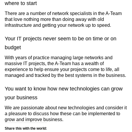
where to start
There are a number of network specialists in the A-Team
that love nothing more than doing away with old
infrastructure and getting your network up to speed.
Your IT projects never seem to be on time or on
budget
With years of practice managing large networks and
massive IT projects, the A-Team has a wealth of
experience to help ensure your projects come to life, all
managed and tracked by the best systems in the business.
You want to know how new technologies can grow
your business
We are passionate about new technologies and consider it
a pleasure to discuss how these can be implemented to
grow and improve business.
Share this with the world: