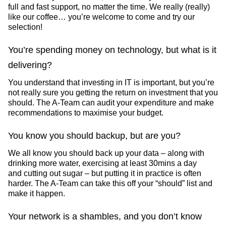
full and fast support, no matter the time. We really (really)
like our coffee… you’re welcome to come and try our
selection!
You’re spending money on technology, but what is it
delivering?
You understand that investing in IT is important, but you’re
not really sure you getting the return on investment that you
should. The A-Team can audit your expenditure and make
recommendations to maximise your budget.
You know you should backup, but are you?
We all know you should back up your data – along with
drinking more water, exercising at least 30mins a day
and cutting out sugar – but putting it in practice is often
harder. The A-Team can take this off your “should” list and
make it happen.
Your network is a shambles, and you don’t know