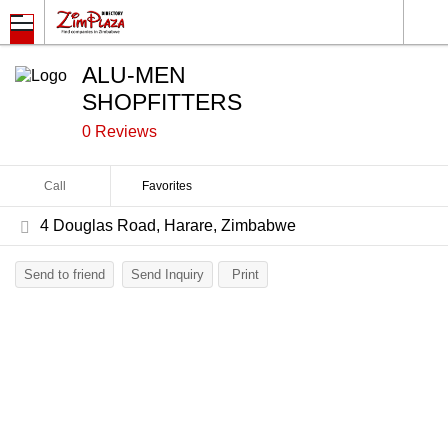
ALU-MEN
SHOPFITTERS
0 Reviews
Call
Favorites
4 Douglas Road, Harare, Zimbabwe
Send to friend
Send Inquiry
Print