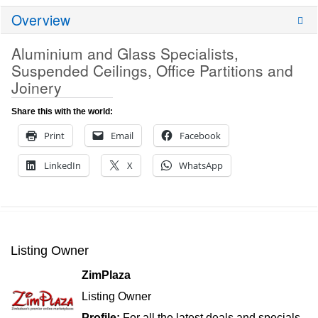
Overview
Aluminium and Glass Specialists,
Suspended Ceilings, Office Partitions and
Joinery
Share this with the world:
Print
Email
Facebook
LinkedIn
X
WhatsApp
Listing Owner
ZimPlaza
Listing Owner
Profile:
For all the latest deals and specials,