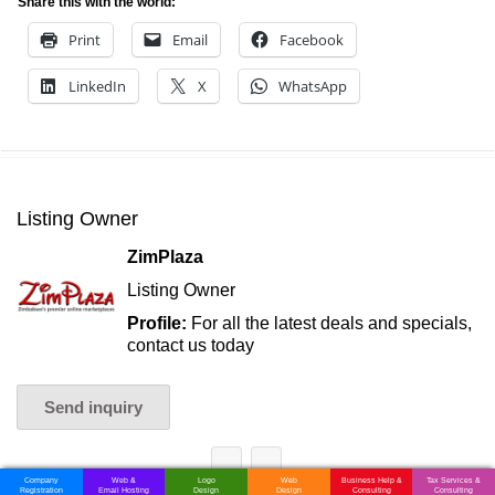
Share this with the world:
Print
Email
Facebook
LinkedIn
X
WhatsApp
Listing Owner
ZimPlaza
Listing Owner
Profile:
For all the latest deals and specials,
contact us today
Send inquiry
Company
Web &
Logo
Web
Business Help &
Tax Services &
Registration
Email Hosting
Design
Design
Consulting
Consulting