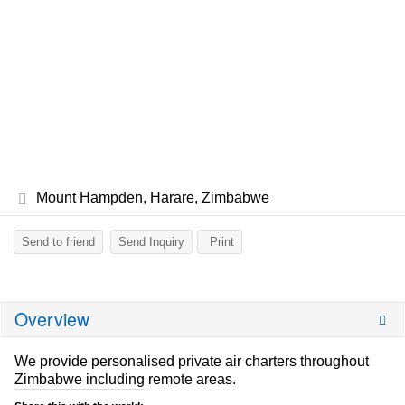
Mount Hampden, Harare, Zimbabwe
Send to friend
Send Inquiry
Print
Overview
We provide personalised private air charters throughout
Zimbabwe including remote areas.