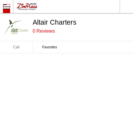
Altair Charters
0 Reviews
Call
Favorites