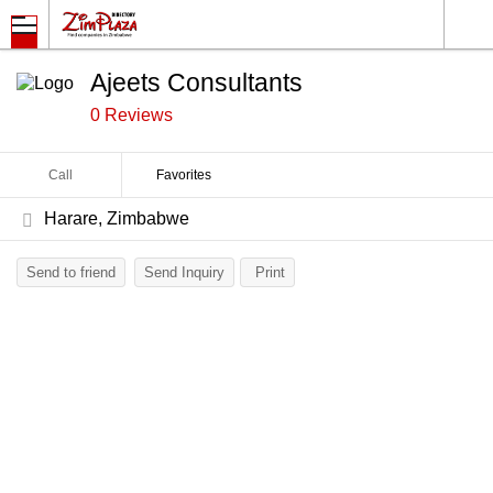
Ajeets Consultants
0 Reviews
Call
Favorites
Harare, Zimbabwe
Send to friend
Send Inquiry
Print