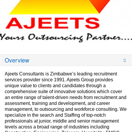
Overview
Ajeets Consultants is Zimbabwe’s leading recruitment
services provider since 1991. Ajeets Group provides
unique value to clients and candidates through a
comprehensive suite of innovative solutions which cover
an entire range of talent-driven needs from recruitment and
assessment, training and development, and career
management, to outsourcing and workforce consulting. We
specialize in the search and Staffing of top-notch
professionals at junior, middle and senior management
levels across a broad range of industries including