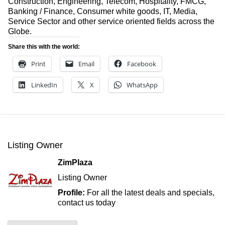
Construction, Engineering, Telecom, Hospitality, FMCG,
Banking / Finance, Consumer white goods, IT, Media,
Service Sector and other service oriented fields across the
Globe.
Share this with the world:
Print
Email
Facebook
LinkedIn
X
WhatsApp
Listing Owner
ZimPlaza
Listing Owner
Profile:
For all the latest deals and specials,
contact us today