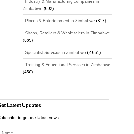
Industry & Manufacturing companies in
Zimbabwe
(602)
Places & Entertainment in Zimbabwe
(317)
Shops, Retailers & Wholesalers in Zimbabwe
(689)
Specialist Services in Zimbabwe
(2,661)
Training & Educational Services in Zimbabwe
(450)
Get Latest Updates
ubscribe to get our latest news