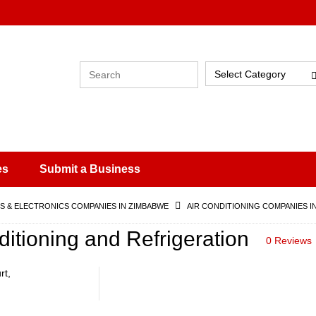
Select Category
es
Submit a Business
 & ELECTRONICS COMPANIES IN ZIMBABWE
AIR CONDITIONING COMPANIES I
nditioning and Refrigeration
0 Reviews
rt,