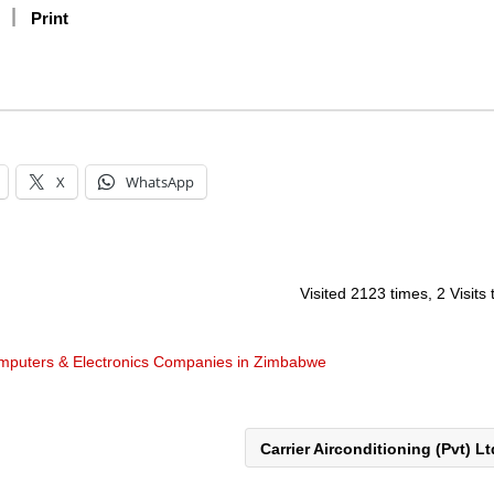
Print
X
WhatsApp
Visited 2123 times, 2 Visits
mputers & Electronics Companies in Zimbabwe
Carrier Airconditioning (Pvt) L