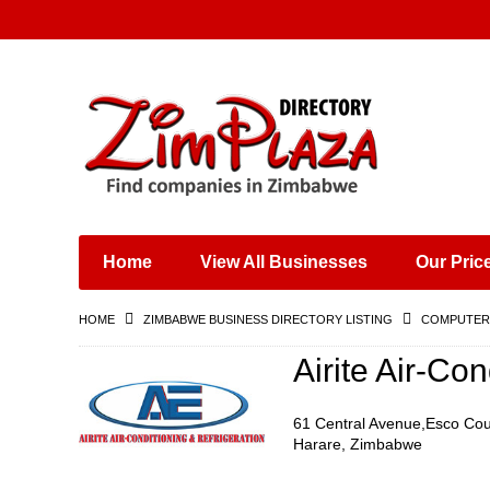
Places & Entertainment
Industries & Manufacturing
Shops, Retailers &
Wholesalers
Home
View All Businesses
Our Pric
Specialist Services
Training & Educational
HOME
ZIMBABWE BUSINESS DIRECTORY LISTING
COMPUTERS
Services
Construction &
Airite Air-Co
Engineering
61 Central Avenue,Esco Cou
Harare, Zimbabwe