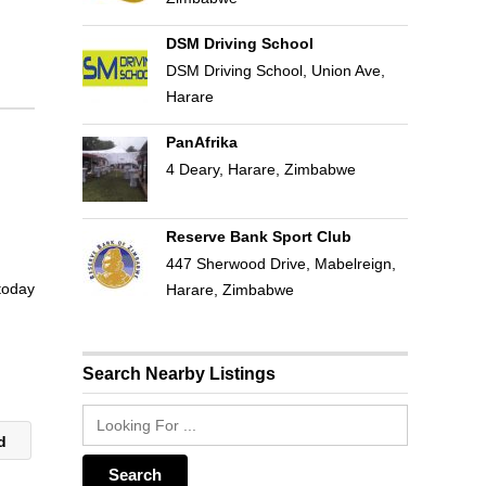
DSM Driving School
DSM Driving School, Union Ave,
Harare
PanAfrika
4 Deary, Harare, Zimbabwe
Reserve Bank Sport Club
447 Sherwood Drive, Mabelreign,
 today
Harare, Zimbabwe
Search Nearby Listings
td