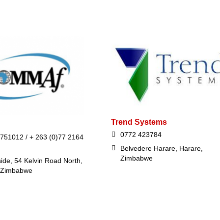
Trend Systems
0772 423784
 751012 / + 263 (0)77 2164
Belvedere Harare, Harare,
Zimbabwe
ide, 54 Kelvin Road North,
 Zimbabwe