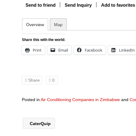
Send to friend
Send Inquiry
Add to favorites
Overview
Map
Share this with the world:
Print
Email
Facebook
LinkedIn
Share
0
Posted in
Air Conditioning Companies in Zimbabwe
and
Co
CaterQuip