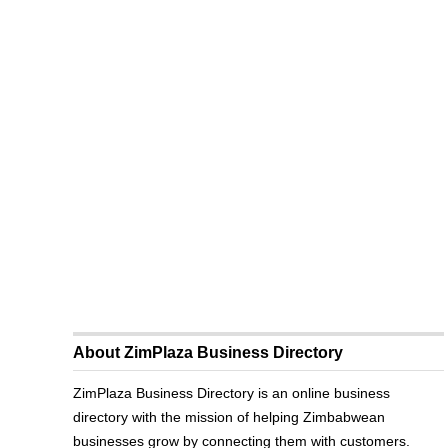
About ZimPlaza Business Directory
ZimPlaza Business Directory is an online business
directory with the mission of helping Zimbabwean
businesses grow by connecting them with customers.