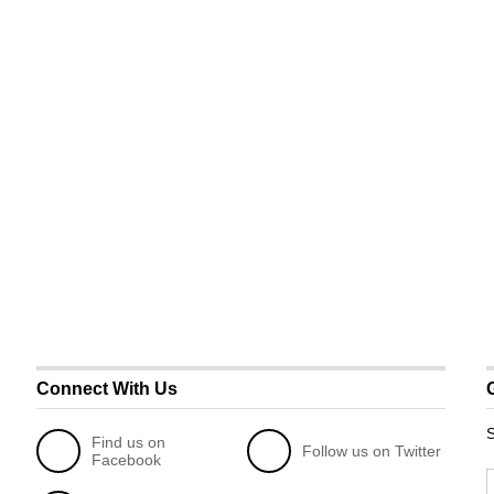
Connect With Us
S
Find us on
Follow us on Twitter
Facebook