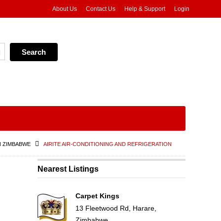
About Us
Contact Us
Help & Support
Login
N ZIMBABWE
AIRITE AIR-CONDITIONING AND REFRIGERATION
Nearest Listings
Carpet Kings
13 Fleetwood Rd, Harare,
Zimbabwe