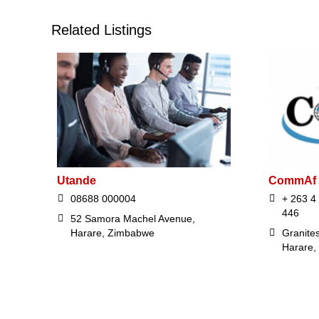
Related Listings
Utande
CommAf
08688 000004
+ 263 4
446
52 Samora Machel Avenue,
Harare, Zimbabwe
Granites
Harare,