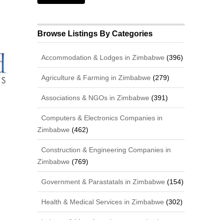
Browse Listings By Categories
Accommodation & Lodges in Zimbabwe
(396)
Agriculture & Farming in Zimbabwe
(279)
Associations & NGOs in Zimbabwe
(391)
Computers & Electronics Companies in
Zimbabwe
(462)
Construction & Engineering Companies in
Zimbabwe
(769)
Government & Parastatals in Zimbabwe
(154)
Health & Medical Services in Zimbabwe
(302)