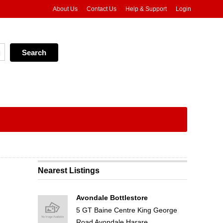
About Us
Contact Us
Help & Support
Login
Nearest Listings
Avondale Bottlestore
5 GT Baine Centre King George
Road Avondale Harare