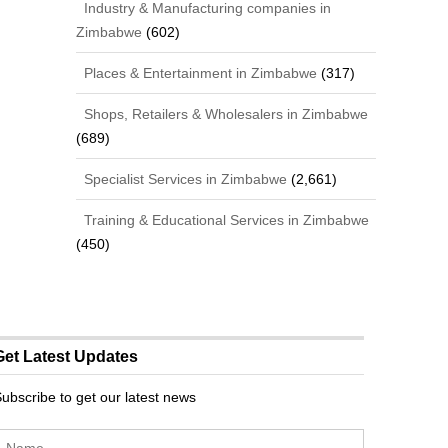
Industry & Manufacturing companies in
Zimbabwe
(602)
Places & Entertainment in Zimbabwe
(317)
Shops, Retailers & Wholesalers in Zimbabwe
(689)
Specialist Services in Zimbabwe
(2,661)
Training & Educational Services in Zimbabwe
(450)
Get Latest Updates
ubscribe to get our latest news