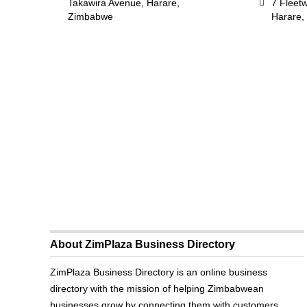
Takawira Avenue, Harare,
7 Fleet
Zimbabwe
Harare,
About ZimPlaza Business Directory
ZimPlaza Business Directory is an online business
directory with the mission of helping Zimbabwean
businesses grow by connecting them with customers.