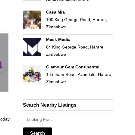
Casa Mia
100 King George Road, Harare,
Zimbabwe
Meck Media
84 King George Road, Harare,
Zimbabwe
Glamour Gem Continental
1 Letham Road, Avondale, Harare,
Zimbabwe
Search Nearby Listings
 today