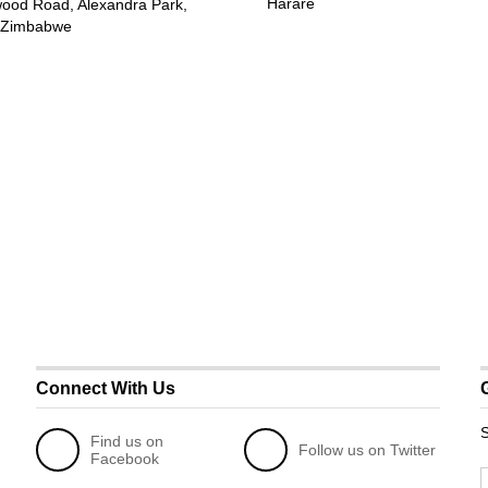
Harare
wood Road, Alexandra Park,
 Zimbabwe
Connect With Us
S
Find us on
Follow us on Twitter
Facebook