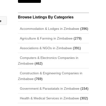
Browse Listings By Categories
ne
Accommodation & Lodges in Zimbabwe
(396)
Agriculture & Farming in Zimbabwe
(279)
Associations & NGOs in Zimbabwe
(391)
Computers & Electronics Companies in
Zimbabwe
(462)
Construction & Engineering Companies in
Zimbabwe
(769)
Government & Parastatals in Zimbabwe
(154)
Health & Medical Services in Zimbabwe
(302)
,