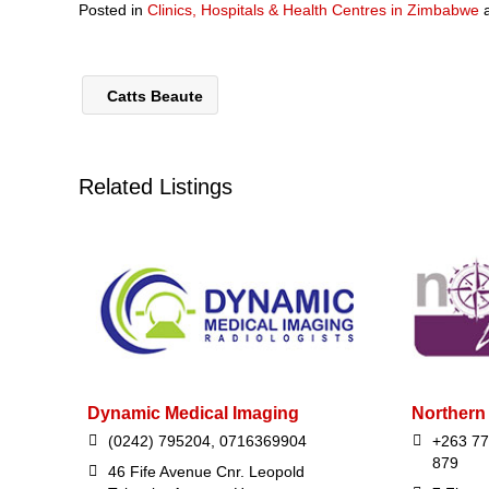
Posted in
Clinics, Hospitals & Health Centres in Zimbabwe
Catts Beaute
Related Listings
Dynamic Medical Imaging
Northern 
(0242) 795204, 0716369904
+263 77
879
46 Fife Avenue Cnr. Leopold