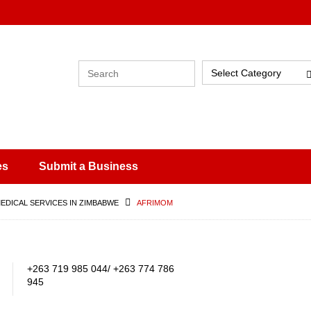
Select Category
es
Submit a Business
MEDICAL SERVICES IN ZIMBABWE
AFRIMOM
+263 719 985 044/ +263 774 786
945