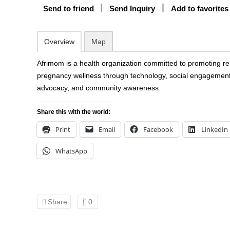
Send to friend
Send Inquiry
Add to favorites
Overview
Map
Afrimom is a health organization committed to promoting r
pregnancy wellness through technology, social engagement
advocacy, and community awareness.
Share this with the world:
Print
Email
Facebook
LinkedIn
WhatsApp
Share
0