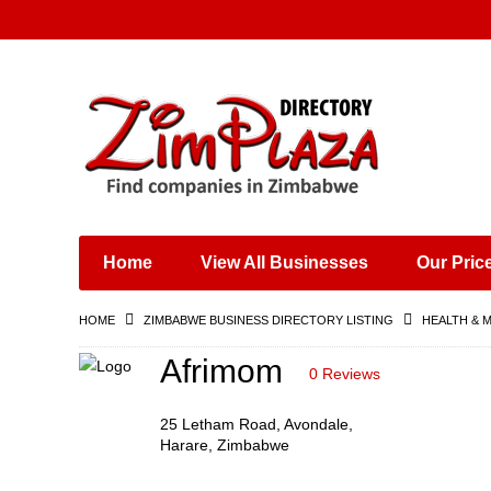
Places & Entertainment
Industries & Manufacturing
Shops, Retailers &
Wholesalers
Home
View All Businesses
Our Pric
Specialist Services
Training & Educational
HOME
ZIMBABWE BUSINESS DIRECTORY LISTING
HEALTH & 
Services
Construction &
Afrimom
0 Reviews
Engineering
25 Letham Road, Avondale,
Harare, Zimbabwe