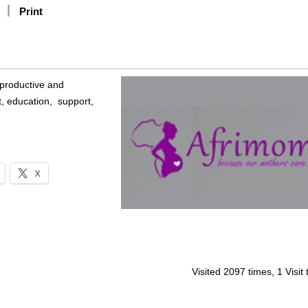
Print
eproductive and
, education, support,
X
Visited 2097 times, 1 Visit