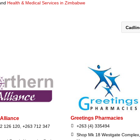
and
Health & Medical Services in Zimbabwe
Cadli
Greetings Pharmacies
Alliance
+263 (4) 335494
2 126 120, +263 712 347
Shop Mk 18 Westgate Complex