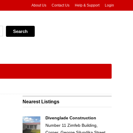
About Us
Contact Us
Help & Support
Login
Nearest Listings
Divenglade Construction
Number 11 Zimfeb Building,
Corner, George Silundika Street