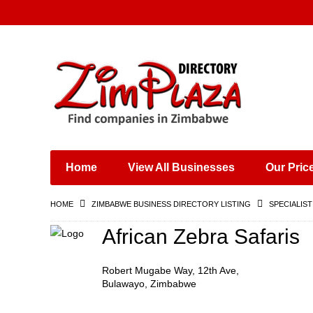
Places & Entertainment
Industries & Manufacturing
Shops, Retailers &
Wholesalers
Home
View All Businesses
Our Pric
Specialist Services
Training & Educational
HOME
ZIMBABWE BUSINESS DIRECTORY LISTING
SPECIALIST
Services
Construction &
African Zebra Safaris
Engineering
Robert Mugabe Way, 12th Ave,
Bulawayo, Zimbabwe