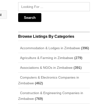
el
Browse Listings By Categories
Accommodation & Lodges in Zimbabwe
(396)
Agriculture & Farming in Zimbabwe
(279)
Associations & NGOs in Zimbabwe
(391)
Computers & Electronics Companies in
Zimbabwe
(462)
Construction & Engineering Companies in
Zimbabwe
(769)