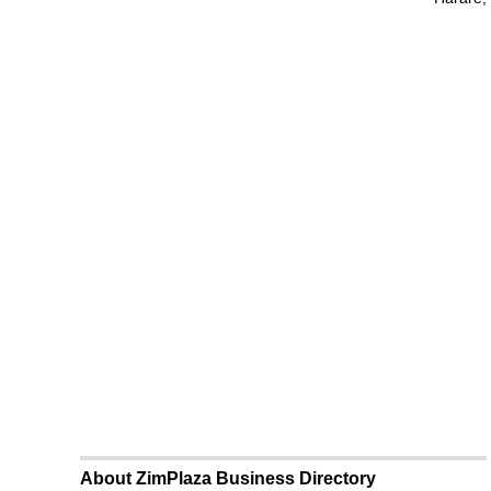
About ZimPlaza Business Directory