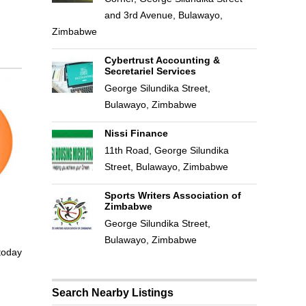
and 3rd Avenue, Bulawayo,
Zimbabwe
Cybertrust Accounting &
Secretariel Services
George Silundika Street,
Bulawayo, Zimbabwe
Nissi Finance
11th Road, George Silundika
Street, Bulawayo, Zimbabwe
Sports Writers Association of
Zimbabwe
George Silundika Street,
Bulawayo, Zimbabwe
 today
Search Nearby Listings