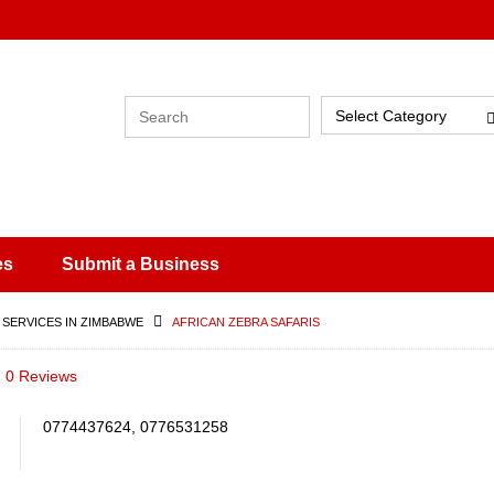
Select Category
es
Submit a Business
 SERVICES IN ZIMBABWE
AFRICAN ZEBRA SAFARIS
0 Reviews
0774437624, 0776531258