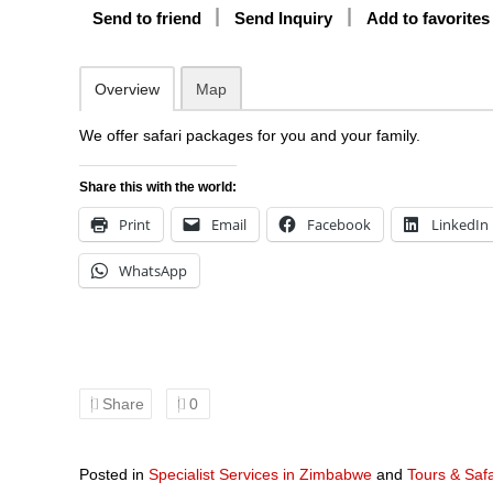
Send to friend
Send Inquiry
Add to favorites
Overview
Map
We offer safari packages for you and your family.
Share this with the world:
Print
Email
Facebook
LinkedIn
WhatsApp
Share
0
Posted in
Specialist Services in Zimbabwe
and
Tours & Saf