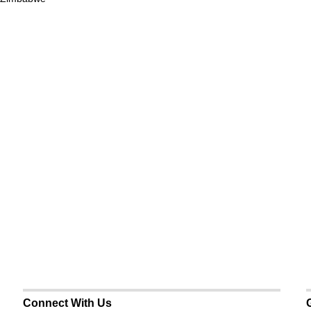
Connect With Us