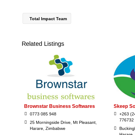
Total Impact Team
Related Listings
Brownstar Business Softwares
Skeep So
0773 085 948
+263 (2
776732
25 Morningside Drive, Mt Pleasant,
Harare, Zimbabwe
Bucking
Harare,