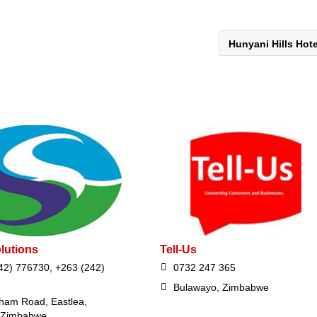
Hunyani Hills Hot
lutions
Tell-Us
42) 776730, +263 (242)
0732 247 365
Bulawayo, Zimbabwe
ham Road, Eastlea,
 Zimbabwe