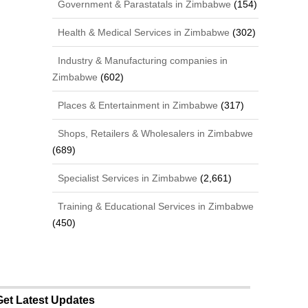
Government & Parastatals in Zimbabwe
(154)
Health & Medical Services in Zimbabwe
(302)
Industry & Manufacturing companies in
Zimbabwe
(602)
Places & Entertainment in Zimbabwe
(317)
Shops, Retailers & Wholesalers in Zimbabwe
(689)
Specialist Services in Zimbabwe
(2,661)
Training & Educational Services in Zimbabwe
(450)
Get Latest Updates