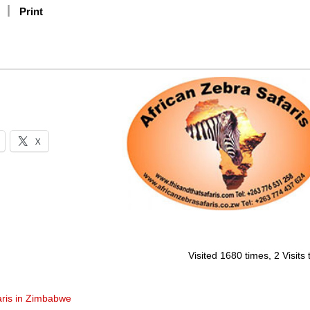
Print
X
Visited 1680 times, 2 Visits
aris in Zimbabwe