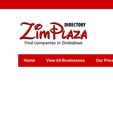
Places & Entertainment
Industries & Manufacturing
Shops, Retailers &
Wholesalers
Home
View All Businesses
Our Pric
Specialist Services
Training & Educational
Services
Construction &
Engineering