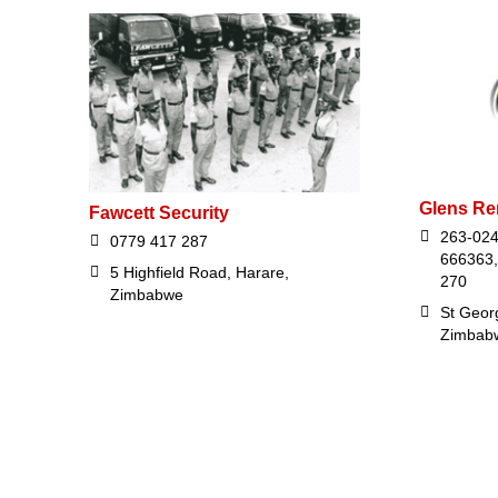
Glens Re
Fawcett Security
263-024
0779 417 287
666363,
5 Highfield Road, Harare,
270
Zimbabwe
St Georg
Zimbab