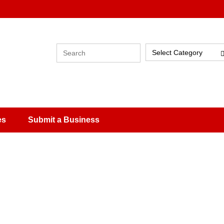
Select Category
es
Submit a Business