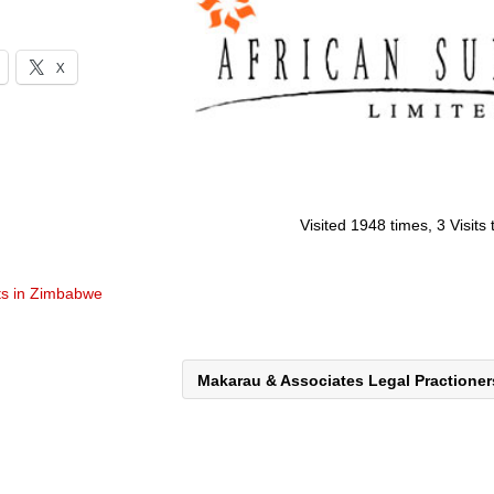
X
Visited 1948 times, 3 Visits
ts in Zimbabwe
Makarau & Associates Legal Practione