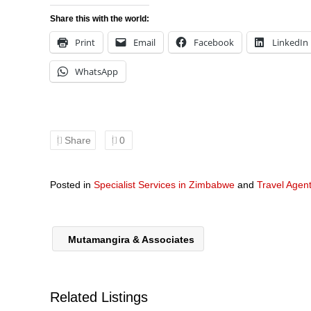
Share this with the world:
Print
Email
Facebook
LinkedIn
WhatsApp
Share
0
Posted in
Specialist Services in Zimbabwe
and
Travel Agen
Mutamangira & Associates
Related Listings