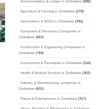
Accommodation & Lodges in Zimbabwe
(396)
Agriculture & Farming in Zimbabwe
(279)
Associations & NGOs in Zimbabwe
(391)
Computers & Electronics Companies in
Zimbabwe
(462)
Construction & Engineering Companies in
Zimbabwe
(769)
Government & Parastatals in Zimbabwe
(154)
Health & Medical Services in Zimbabwe
(302)
Industry & Manufacturing companies in
Zimbabwe
(602)
Places & Entertainment in Zimbabwe
(317)
Shops, Retailers & Wholesalers in Zimbabwe