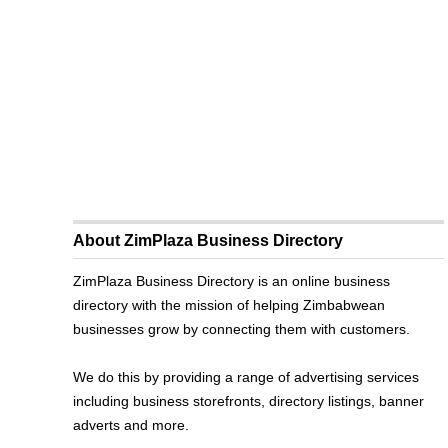
About ZimPlaza Business Directory
ZimPlaza Business Directory is an online business
directory with the mission of helping Zimbabwean
businesses grow by connecting them with customers.
We do this by providing a range of advertising services
including business storefronts, directory listings, banner
adverts and more.