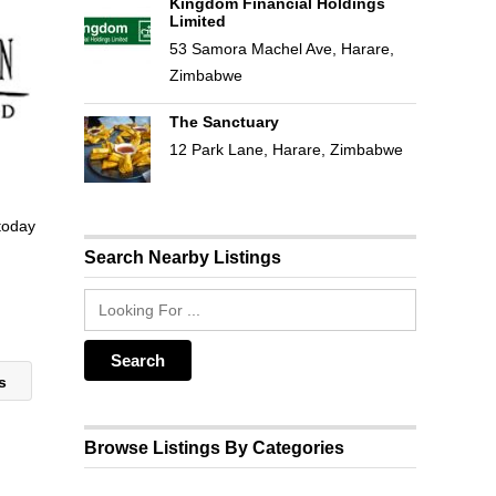
Kingdom Financial Holdings
Limited
53 Samora Machel Ave, Harare,
Zimbabwe
The Sanctuary
12 Park Lane, Harare, Zimbabwe
 today
Search Nearby Listings
rs
Browse Listings By Categories