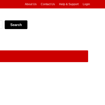
About Us
Contact Us
Help & Support
Login