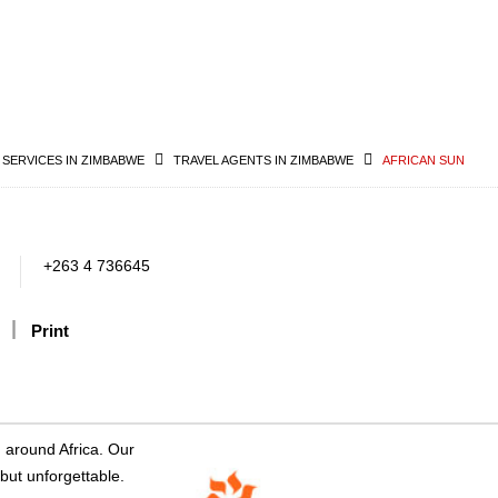
 SERVICES IN ZIMBABWE
TRAVEL AGENTS IN ZIMBABWE
AFRICAN SUN
+263 4 736645
Print
d around Africa. Our
 but unforgettable.