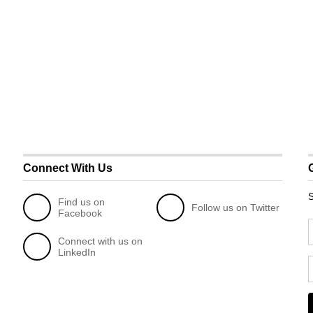
Connect With Us
S
Find us on
Follow us on Twitter
Facebook
Connect with us on
LinkedIn