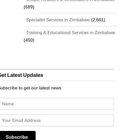
(689)
Specialist Services in Zimbabwe
(2,661)
Training & Educational Services in Zimbabwe
(450)
Get Latest Updates
ubscribe to get our latest news