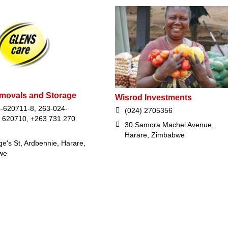
movals and Storage
Wisrod Investments
-620711-8, 263-024-
(024) 2705356
 620710, +263 731 270
30 Samora Machel Avenue,
Harare, Zimbabwe
e's St, Ardbennie, Harare,
we