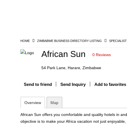
HOME
ZIMBABWE BUSINESS DIRECTORY LISTING
SPECIALIST
African Sun
0 Reviews
54 Park Lane, Harare, Zimbabwe
Send to friend
Send Inquiry
Add to favorites
Overview
Map
African Sun offers you comfortable and quality hotels in an
objective is to make your Africa vacation not just enjoyable,