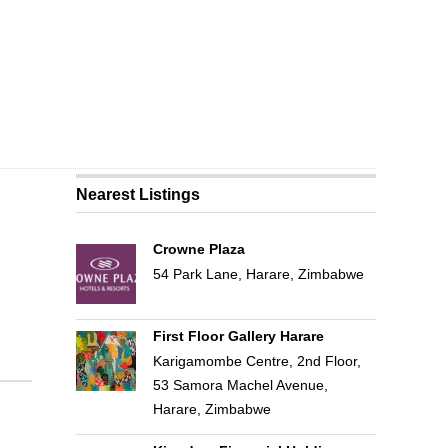
Nearest Listings
Crowne Plaza
54 Park Lane, Harare, Zimbabwe
First Floor Gallery Harare
Karigamombe Centre, 2nd Floor,
53 Samora Machel Avenue,
Harare, Zimbabwe