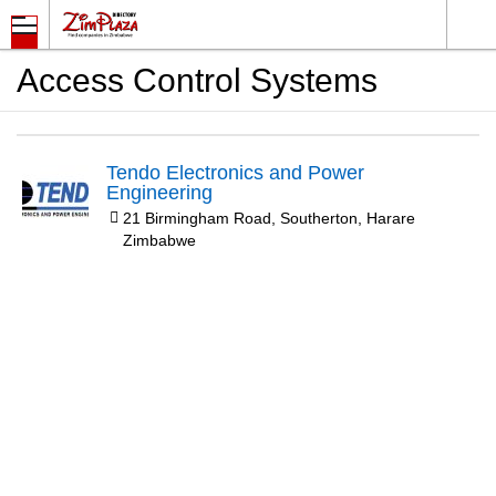
Access Control Systems
Tendo Electronics and Power
Engineering
21 Birmingham Road, Southerton, Harare
Zimbabwe