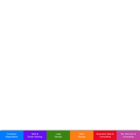
Company
Web &
Logo
Web
Business Help &
Tax Services &
Registration
Email Hosting
Design
Design
Consulting
Consulting