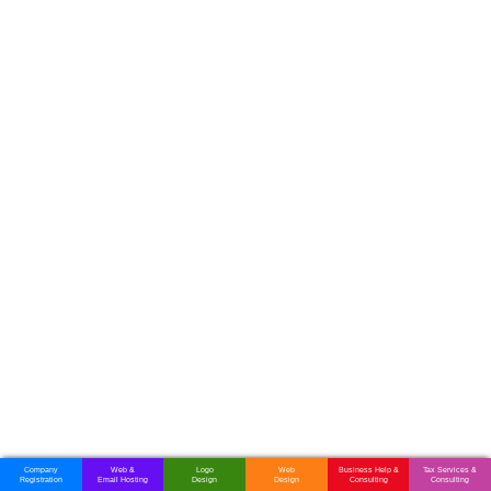
Computer Software Companies in Zimbabwe
Telephone System Companies in Zimbabwe
Television Sales & Services in Zimbabwe
Vehicle Tracking System Companies in Zimbabwe
Web Design & Development Companies in Zimbabwe
Company
Web &
Logo
Web
Business Help &
Tax Services &
Registration
Email Hosting
Design
Design
Consulting
Consulting