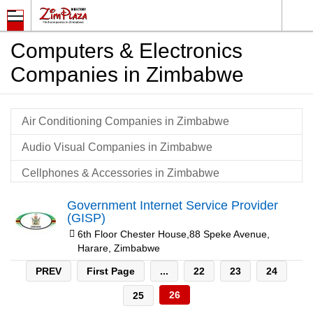
Computers & Electronics
Companies in Zimbabwe
Air Conditioning Companies in Zimbabwe
Audio Visual Companies in Zimbabwe
Cellphones & Accessories in Zimbabwe
Communication Systems & Equipment in Zimbabwe
Government Internet Service Provider
(GISP)
Computer Equipment & Consumables in Zimbabwe
6th Floor Chester House,88 Speke Avenue,
Harare, Zimbabwe
Computer Maintenance & Support Companies in
Zimbabwe
PREV
First Page
...
22
23
24
Computer Networking Companies in Zimbabwe
26
25