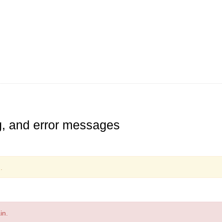
ng, and error messages
.
in.