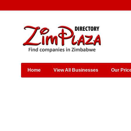
Places & Entertainment
Industries & Manufacturing
Shops, Retailers &
Wholesalers
Home
View All Businesses
Our Pric
Specialist Services
Training & Educational
Services
Construction &
Engineering