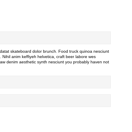
idatat skateboard dolor brunch. Food truck quinoa nesciunt
Nihil anim keffiyeh helvetica, craft beer labore wes
 raw denim aesthetic synth nesciunt you probably haven not