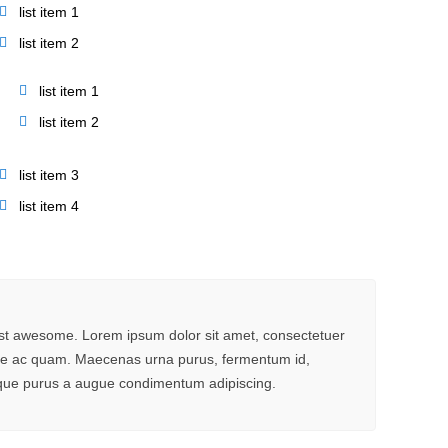
list item 1
list item 2
list item 1
list item 2
list item 3
list item 4
ust awesome. Lorem ipsum dolor sit amet, consectetuer
ante ac quam. Maecenas urna purus, fermentum id,
stique purus a augue condimentum adipiscing.