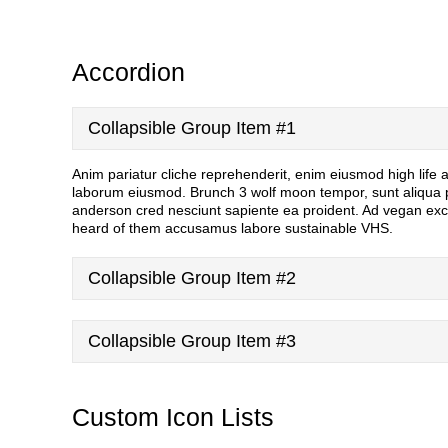
Accordion
Collapsible Group Item #1
Anim pariatur cliche reprehenderit, enim eiusmod high life
laborum eiusmod. Brunch 3 wolf moon tempor, sunt aliqua put
anderson cred nesciunt sapiente ea proident. Ad vegan exc
heard of them accusamus labore sustainable VHS.
Collapsible Group Item #2
Collapsible Group Item #3
Custom Icon Lists