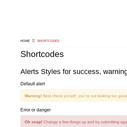
HOME
SHORTCODES
Shortcodes
Alerts Styles for success, warni
Default alert
Warning!
Best check yorself, you”re not looking too good
Error or danger
Oh snap!
Change a few things up and try submitting aga