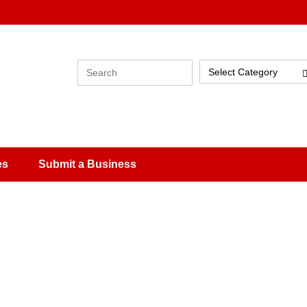
Select Category
es
Submit a Business