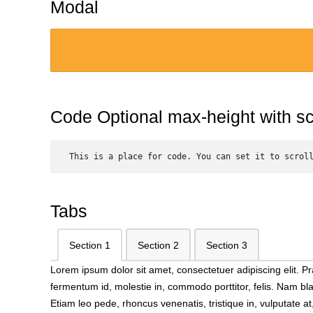
Modal
Code Optional max-height with scr
 This is a place for code. You can set it to scrol
Tabs
Section 1
Section 2
Section 3
Lorem ipsum dolor sit amet, consectetuer adipiscing elit.
fermentum id, molestie in, commodo porttitor, felis. Nam bl
Etiam leo pede, rhoncus venenatis, tristique in, vulputate 