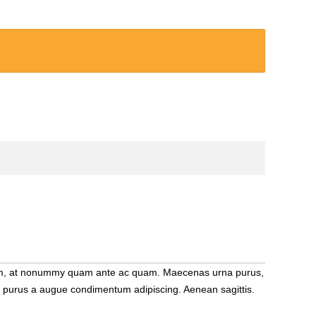
m diam, at nonummy quam ante ac quam. Maecenas urna purus,
que purus a augue condimentum adipiscing. Aenean sagittis.