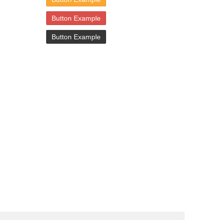
Button Example
Button Example