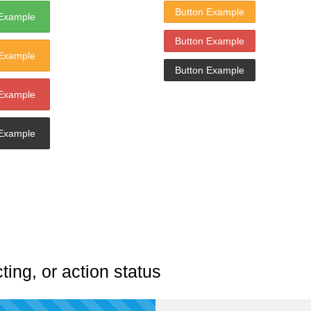
Button Example
 Example
Button Example
 Example
Button Example
 Example
 Example
ting, or action status