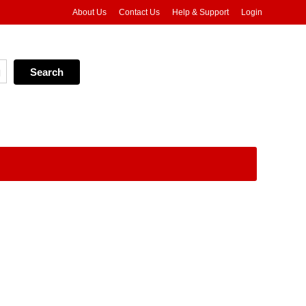
About Us
Contact Us
Help & Support
Login