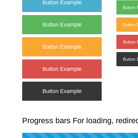
Button Example
Button
Button Example
Button
Button
Button Example
Button
Button Example
Button Example
Progress bars For loading, redirec