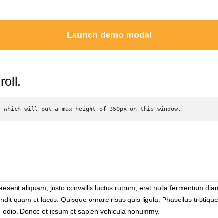
Launch demo modal
oll.
l which will put a max height of 350px on this window. 
 Praesent aliquam, justo convallis luctus rutrum, erat nulla fermentu
andit quam ut lacus. Quisque ornare risus quis ligula. Phasellus tristi
at, odio. Donec et ipsum et sapien vehicula nonummy.