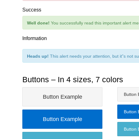
Success
Well done!
You successfully read this important alert m
Information
Heads up!
This alert needs your attention, but it”s not s
Buttons – In 4 sizes, 7 colors
Button
Button Example
Button
Button Example
Button