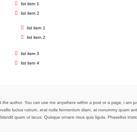
list item 1
list item 2
list item 1
list item 2
list item 3
list item 4
 the author. You can use me anywhere within a post or a page, i am j
 convallis luctus rutrum, erat nulla fermentum diam, at nonummy quam 
 blandit quam ut lacus. Quisque ornare risus quis ligula. Phasellus tri