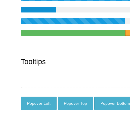
Tooltips
Popover Left
Popover Top
Popover Bottom