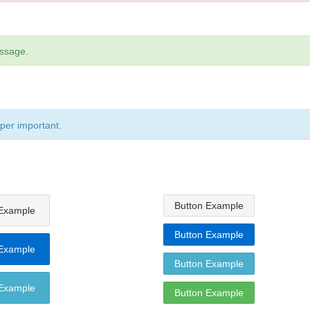
essage.
uper important.
Button Example
 Example
Button Example
 Example
Button Example
 Example
Button Example