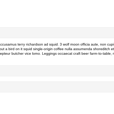
 accusamus terry richardson ad squid. 3 wolf moon officia aute, non cup
 a bird on it squid single-origin coffee nulla assumenda shoreditch et. 
epteur butcher vice lomo. Leggings occaecat craft beer farm-to-table,