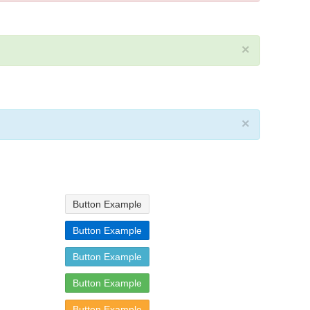
×
×
Button Example
Button Example
Button Example
Button Example
Button Example