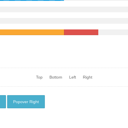
Top
Bottom
Left
Right
Popover Right