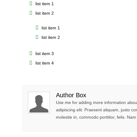
list item 1
list item 2
list item 1
list item 2
list item 3
list item 4
Author Box
Use me for adding more information about
adipiscing elit. Praesent aliquam, justo
molestie in, commodo porttitor, felis. Nam