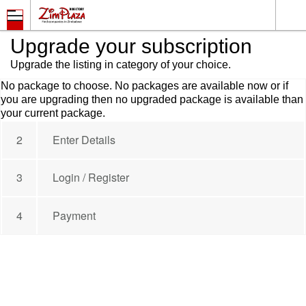
Upgrade your subscription
Upgrade the listing in category of your choice.
No package to choose. No packages are available now or if
you are upgrading then no upgraded package is available than
your current package.
2
Enter Details
3
Login / Register
4
Payment