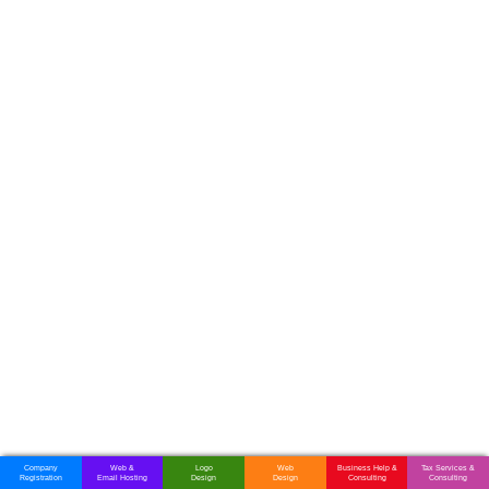
Company
Web &
Logo
Web
Business Help &
Tax Services &
Registration
Email Hosting
Design
Design
Consulting
Consulting